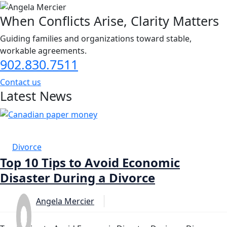
When Conflicts Arise, Clarity Matters
Guiding families and organizations toward stable,
workable agreements.
902.830.7511
Contact us
Latest News
14 MAR
Divorce
Top 10 Tips to Avoid Economic
Disaster During a Divorce
Angela Mercier