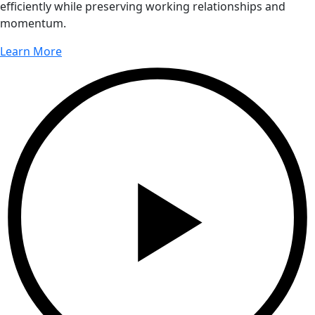
efficiently while preserving working relationships and
momentum.
Learn More