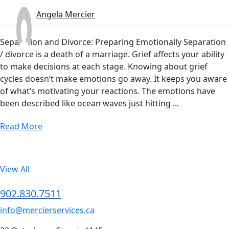
Angela Mercier
Separation and Divorce: Preparing Emotionally Separation
/ divorce is a death of a marriage. Grief affects your ability
to make decisions at each stage. Knowing about grief
cycles doesn’t make emotions go away. It keeps you aware
of what’s motivating your reactions. The emotions have
been described like ocean waves just hitting ...
Read More
View All
902.830.7511
info@mercierservices.ca