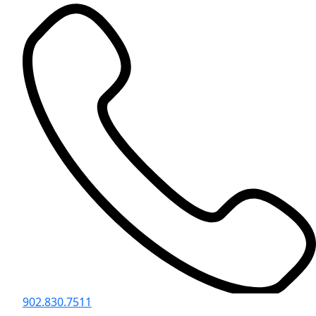
902.830.7511