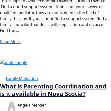
Top 10 tips to Avoid Economic Disaster During a Divorce
Find a good support system- that is not your lawyer or
qualified mediator, they are not trained in the field of
family therapy. If you cannot find a support system find a
family councilor that deals with separation and divorce
Find the ...
Read More
19 FEB
Family Mediation
What is Parenting Coordination and
is it available in Nova Scotia?
Angela Mercier