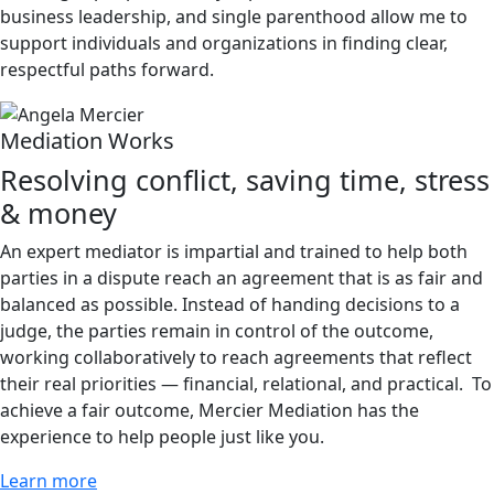
business leadership, and single parenthood allow me to
support individuals and organizations in finding clear,
respectful paths forward.
Mediation Works
Resolving conflict, saving time, stress
& money
An expert mediator is impartial and trained to help both
parties in a dispute reach an agreement that is as fair and
balanced as possible. Instead of handing decisions to a
judge, the parties remain in control of the outcome,
working collaboratively to reach agreements that reflect
their real priorities — financial, relational, and practical. To
achieve a fair outcome, Mercier Mediation has the
experience to help people just like you.
Learn more