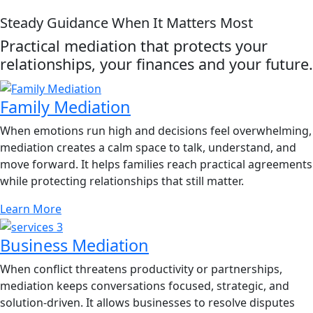
Steady Guidance When It Matters Most
Practical mediation that protects your
relationships, your finances and your future.
Family Mediation
When emotions run high and decisions feel overwhelming,
mediation creates a calm space to talk, understand, and
move forward. It helps families reach practical agreements
while protecting relationships that still matter.
Learn More
Business Mediation
When conflict threatens productivity or partnerships,
mediation keeps conversations focused, strategic, and
solution-driven. It allows businesses to resolve disputes