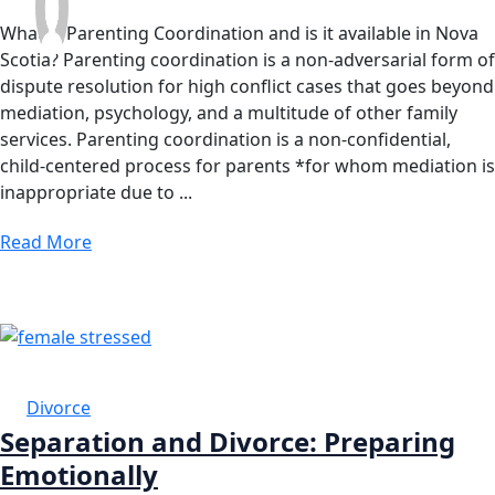
What is Parenting Coordination and is it available in Nova
Scotia? Parenting coordination is a non-adversarial form of
dispute resolution for high conflict cases that goes beyond
mediation, psychology, and a multitude of other family
services. Parenting coordination is a non-confidential,
child-centered process for parents *for whom mediation is
inappropriate due to ...
Read More
21 AUG
Divorce
Separation and Divorce: Preparing
Emotionally