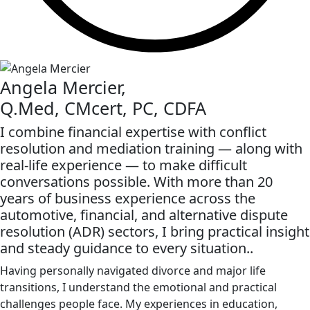
Angela Mercier,
Q.Med, CMcert, PC, CDFA
I combine financial expertise with conflict
resolution and mediation training — along with
real-life experience — to make difficult
conversations possible. With more than 20
years of business experience across the
automotive, financial, and alternative dispute
resolution (ADR) sectors, I bring practical insight
and steady guidance to every situation..
Having personally navigated divorce and major life
transitions, I understand the emotional and practical
challenges people face. My experiences in education,