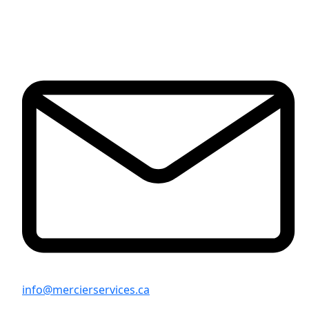
info@mercierservices.ca