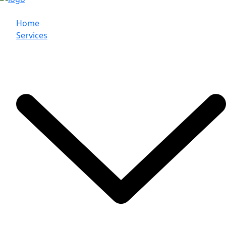
Home
Services