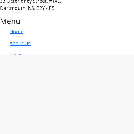
33 Octerloney Street, #145,
Dartmouth, NS, B2Y 4P5
Menu
Home
About Us
FAQs
Blog
Contact Us
Privacy Policy
Services
Family Mediation
Business Mediation