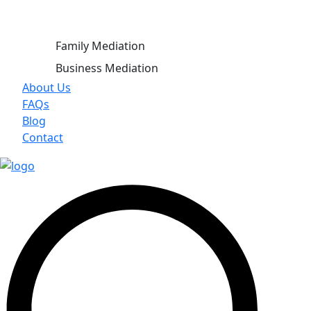
Family Mediation
Business Mediation
About Us
FAQs
Blog
Contact
X